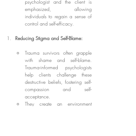
psychologist and the client is 
emphasized, allowing 
individuals to regain a sense of 
control and self-efficacy.
Reducing Stigma and Self-Blame:
Trauma survivors often grapple 
with shame and self-blame. 
Trauma-informed psychologists 
help clients challenge these 
destructive beliefs, fostering self-
compassion and self-
acceptance.
They create an environment 
where survivors feel heard, 
validated, and supported, which 
is instrumental in reducing stigma 
and self-judgment.