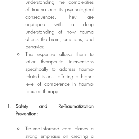
understanding the complexities 
of trauma and its psychological 
consequences. They are 
equipped with a deep 
understanding of how trauma 
affects the brain, emotions, and 
behavior.
This expertise allows them to 
tailor therapeutic interventions 
specifically to address trauma-
related issues, offering a higher 
level of competence in trauma-
focused therapy.
Safety and Re-Traumatization 
Prevention:
Trauma-informed care places a 
strong emphasis on creating a 