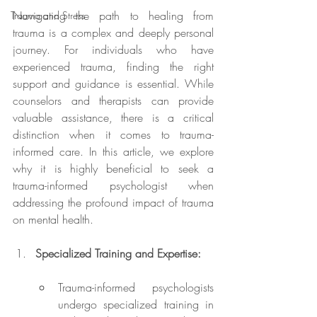
Navigating the path to healing from 
Trauma and Stress
trauma is a complex and deeply personal 
journey. For individuals who have 
experienced trauma, finding the right 
support and guidance is essential. While 
counselors and therapists can provide 
valuable assistance, there is a critical 
distinction when it comes to trauma-
informed care. In this article, we explore 
why it is highly beneficial to seek a 
trauma-informed psychologist when 
addressing the profound impact of trauma 
on mental health.
Specialized Training and Expertise:
Trauma-informed psychologists 
undergo specialized training in 