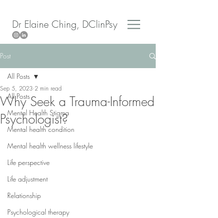
Dr Elaine Ching, DClinPsy
Post
All Posts
Sep 5, 2023
2 min read
All Posts
Why Seek a Trauma-Informed
Mental Health Stigma
Psychologist?
Mental health condition
Mental health wellness lifestyle
Life perspective
Life adjustment
Relationship
Psychological therapy