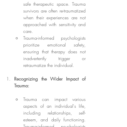
safe therapeutic space. Trauma 
survivors are often re-traumatized 
when their experiences are not 
approached with sensitivity and 
care.
Trauma-informed psychologists 
prioritize emotional safety, 
ensuring that therapy does not 
inadvertently trigger or 
retraumatize the individual.
Recognizing the Wider Impact of 
Trauma:
Trauma can impact various 
aspects of an individual's life, 
including relationships, self-
esteem, and daily functioning. 
Trauma-informed psychologists 