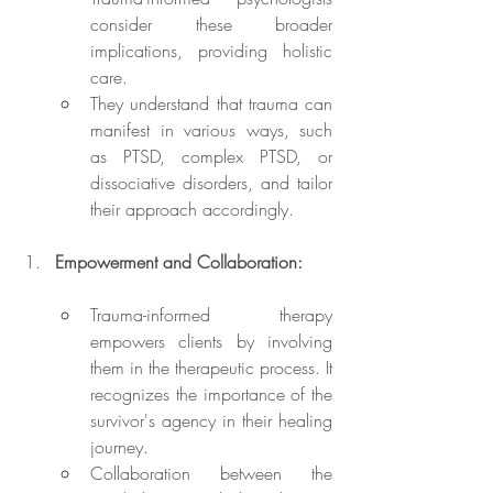
consider these broader 
implications, providing holistic 
care.
They understand that trauma can 
manifest in various ways, such 
as PTSD, complex PTSD, or 
dissociative disorders, and tailor 
their approach accordingly.
Empowerment and Collaboration:
Trauma-informed therapy 
empowers clients by involving 
them in the therapeutic process. It 
recognizes the importance of the 
survivor's agency in their healing 
journey.
Collaboration between the 