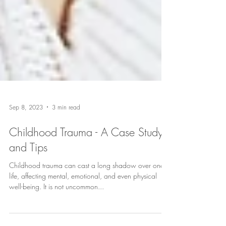
Sep 8, 2023
3 min read
Childhood Trauma - A Case Study
and Tips
Childhood trauma can cast a long shadow over one's
life, affecting mental, emotional, and even physical
well-being. It is not uncommon...