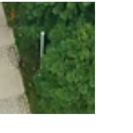
Trauma therapy is a specialized form of psychotherapy
designed to help individuals heal from the emotional
wounds inflicted by traumatic...