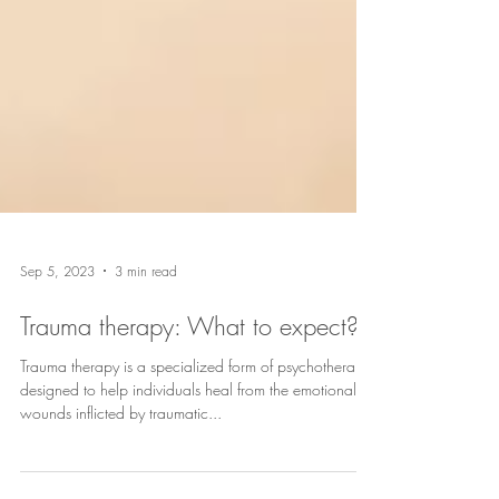
Sep 5, 2023
3 min read
Trauma therapy: What to expect?