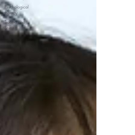
Psychological
therapy
Trauma and
Stress