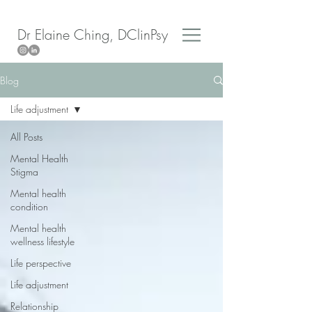
Dr Elaine Ching, DClinPsy
Blog
Life adjustment
All Posts
Mental Health
Stigma
Mental health
condition
Mental health
wellness lifestyle
Life perspective
Life adjustment
Relationship