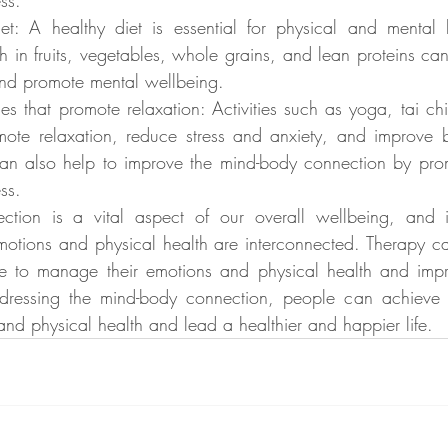
ss.
et: A healthy diet is essential for physical and mental h
h in fruits, vegetables, whole grains, and lean proteins can
and promote mental wellbeing.
ies that promote relaxation: Activities such as yoga, tai ch
ote relaxation, reduce stress and anxiety, and improve 
 can also help to improve the mind-body connection by prom
ss.
tion is a vital aspect of our overall wellbeing, and it 
otions and physical health are interconnected. Therapy ca
e to manage their emotions and physical health and impro
addressing the mind-body connection, people can achieve 
and physical health and lead a healthier and happier life.