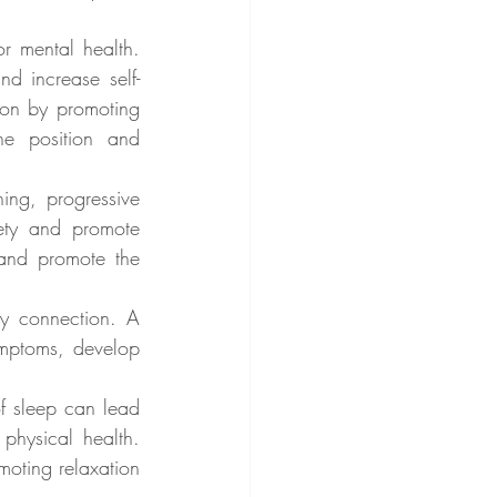
r mental health. 
d increase self-
on by promoting 
e position and 
ing, progressive 
ety and promote 
and promote the 
y connection. A 
mptoms, develop 
f sleep can lead 
physical health. 
oting relaxation 