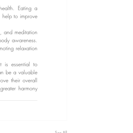
ealth. Eating a 
 help to improve 
i, and meditation 
body awareness. 
oting relaxation 
is essential to 
n be a valuable 
ve their overall 
greater harmony 
See All