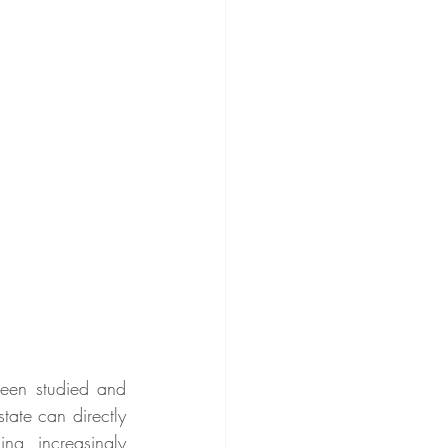
en studied and 
tate can directly 
g increasingly 