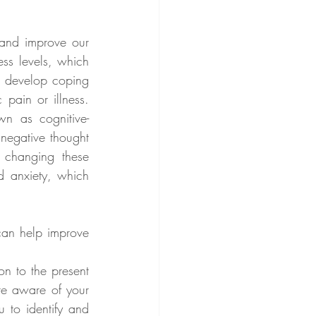
and improve our 
ss levels, which 
o develop coping 
pain or illness. 
n as cognitive-
negative thought 
 changing these 
d anxiety, which 
can help improve 
on to the present 
e aware of your 
 to identify and 