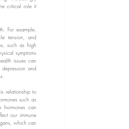
critical role it 
h. For example, 
e tension, and 
s, such as high 
hysical symptoms 
ealth issues can 
 depression and 
ss.
 relationship to 
ormones such as 
e hormones can 
fect our immune 
rgans, which can 