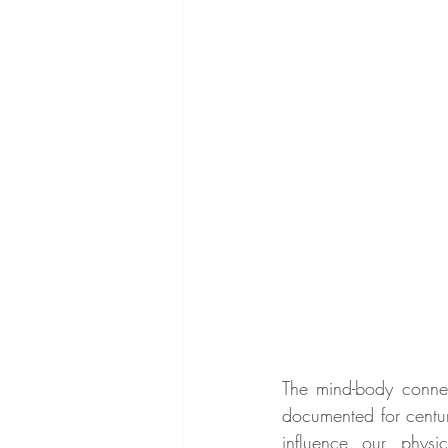
The mind-body conne
documented for centuri
influence our physi