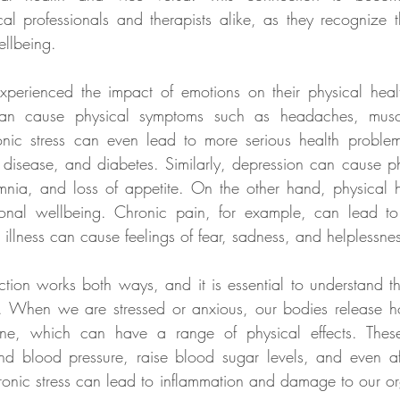
l professionals and therapists alike, as they recognize the 
ellbeing.
erienced the impact of emotions on their physical healt
can cause physical symptoms such as headaches, muscl
ronic stress can even lead to more serious health problem
 disease, and diabetes. Similarly, depression can cause p
mnia, and loss of appetite. On the other hand, physical h
ional wellbeing. Chronic pain, for example, can lead to
 illness can cause feelings of fear, sadness, and helplessne
ion works both ways, and it is essential to understand this
. When we are stressed or anxious, our bodies release h
line, which can have a range of physical effects. Thes
and blood pressure, raise blood sugar levels, and even af
ronic stress can lead to inflammation and damage to our o