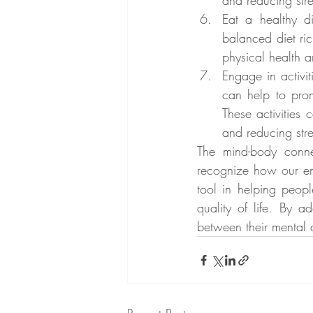
and reducing stre
Eat a healthy di
balanced diet ric
physical health 
Engage in activit
can help to prom
These activities
and reducing stre
The mind-body connec
recognize how our em
tool in helping peopl
quality of life. By 
between their mental 