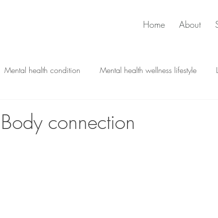
Home
About
Mental health condition
Mental health wellness lifestyle
Psychological therapy
Trauma and Stress
 Body connection