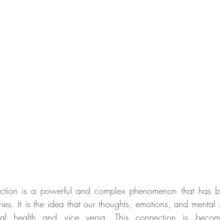
ction is a powerful and complex phenomenon that has be
es. It is the idea that our thoughts, emotions, and mental s
cal health and vice versa. This connection is becomin