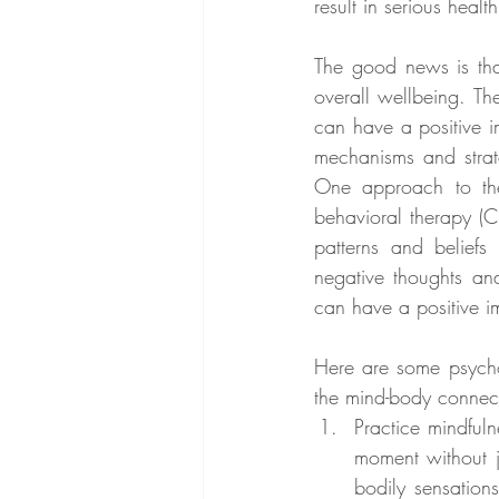
result in serious health
The good news is tha
overall wellbeing. Th
can have a positive i
mechanisms and strate
One approach to the
behavioral therapy (C
patterns and beliefs
negative thoughts and
can have a positive i
Here are some psychol
the mind-body connec
Practice mindfuln
moment without 
bodily sensation