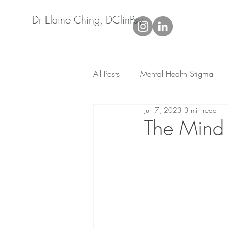
Dr Elaine Ching, DClinPsy
All Posts
Mental Health Stigma
Jun 7, 2023
3 min read
Life adjustment
Relationship
The Mind