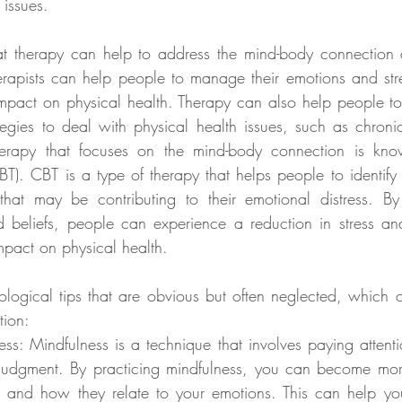
 issues.
t therapy can help to address the mind-body connection 
erapists can help people to manage their emotions and stre
mpact on physical health. Therapy can also help people t
gies to deal with physical health issues, such as chronic 
rapy that focuses on the mind-body connection is know
BT). CBT is a type of therapy that helps people to identify 
 that may be contributing to their emotional distress. By
 beliefs, people can experience a reduction in stress an
mpact on physical health.
ogical tips that are obvious but often neglected, which 
tion:
ess: Mindfulness is a technique that involves paying attenti
judgment. By practicing mindfulness, you can become mor
s and how they relate to your emotions. This can help you