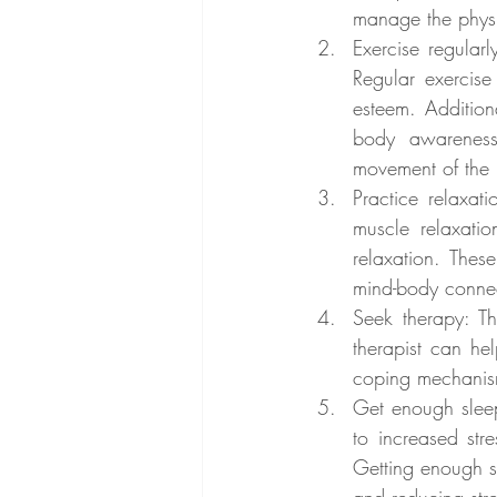
manage the physi
Exercise regularl
Regular exercise
esteem. Addition
body awareness 
movement of the 
Practice relaxat
muscle relaxatio
relaxation. The
mind-body conne
Seek therapy: T
therapist can he
coping mechanism
Get enough sleep
to increased str
Getting enough s