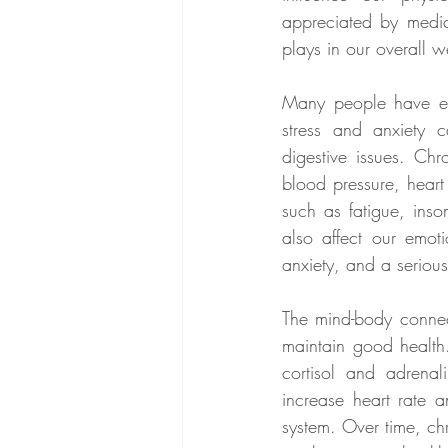
appreciated by medica
plays in our overall w
Many people have exp
stress and anxiety 
digestive issues. Ch
blood pressure, heart
such as fatigue, inso
also affect our emot
anxiety, and a serious
The mind-body connect
maintain good health
cortisol and adrena
increase heart rate 
system. Over time, ch