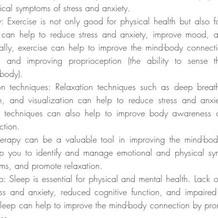
cal symptoms of stress and anxiety.
y: Exercise is not only good for physical health but also fo
 can help to reduce stress and anxiety, improve mood, an
ally, exercise can help to improve the mind-body connecti
and improving proprioception (the ability to sense th
body).
ion techniques: Relaxation techniques such as deep breath
n, and visualization can help to reduce stress and anxi
se techniques can also help to improve body awareness 
ction.
herapy can be a valuable tool in improving the mind-bod
lp you to identify and manage emotional and physical sy
s, and promote relaxation.
: Sleep is essential for physical and mental health. Lack o
ess and anxiety, reduced cognitive function, and impaired 
leep can help to improve the mind-body connection by prom