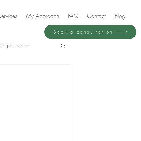
Services
My Approach
FAQ
Contact
Blog
Book a consultation
Life perspective