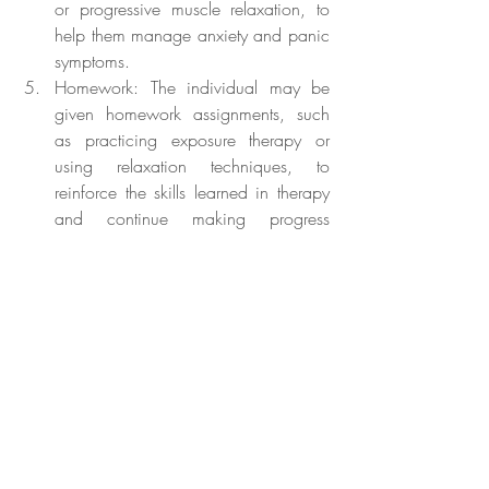
or progressive muscle relaxation, to 
help them manage anxiety and panic 
symptoms.
Homework: The individual may be 
given homework assignments, such 
as practicing exposure therapy or 
using relaxation techniques, to 
reinforce the skills learned in therapy 
and continue making progress 
towards overcoming their phobia.
Phobias, such as button phobia, can be 
distressing and impact an individual's 
daily life. However, with proper treatment, 
most phobias can be managed effectively. 
CBT is the recommended treatment for 
phobias, including button phobia, and 
involves a combination of exposure 
therapy, cognitive restructuring, relaxation 
techniques, and homework assignments. If 