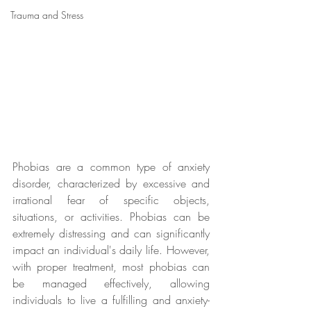
Trauma and Stress
Phobias are a common type of anxiety 
disorder, characterized by excessive and 
irrational fear of specific objects, 
situations, or activities. Phobias can be 
extremely distressing and can significantly 
impact an individual's daily life. However, 
with proper treatment, most phobias can 
be managed effectively, allowing 
individuals to live a fulfilling and anxiety-