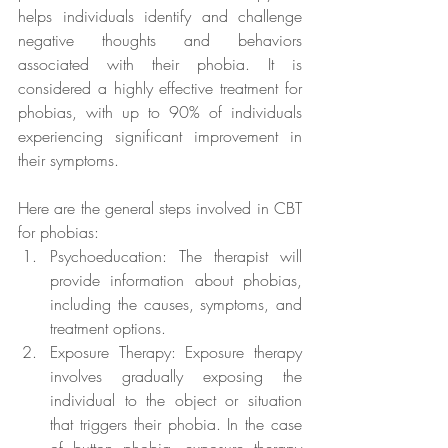
helps individuals identify and challenge 
negative thoughts and behaviors 
associated with their phobia. It is 
considered a highly effective treatment for 
phobias, with up to 90% of individuals 
experiencing significant improvement in 
their symptoms.
Here are the general steps involved in CBT 
for phobias:
Psychoeducation: The therapist will 
provide information about phobias, 
including the causes, symptoms, and 
treatment options.
Exposure Therapy: Exposure therapy 
involves gradually exposing the 
individual to the object or situation 
that triggers their phobia. In the case 