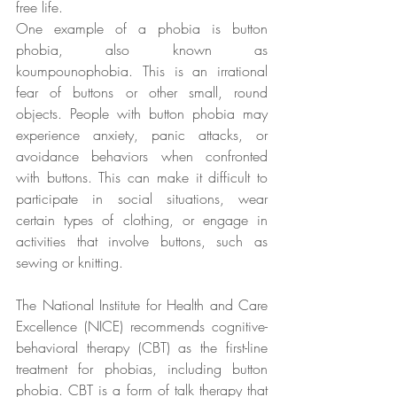
free life.
One example of a phobia is button 
phobia, also known as 
koumpounophobia. This is an irrational 
fear of buttons or other small, round 
objects. People with button phobia may 
experience anxiety, panic attacks, or 
avoidance behaviors when confronted 
with buttons. This can make it difficult to 
participate in social situations, wear 
certain types of clothing, or engage in 
activities that involve buttons, such as 
sewing or knitting.
The National Institute for Health and Care 
Excellence (NICE) recommends cognitive-
behavioral therapy (CBT) as the first-line 
treatment for phobias, including button 
phobia. CBT is a form of talk therapy that 