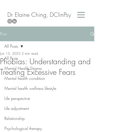
Dr Elaine Ching, DClinPsy
Post
All Posts
Jun 13, 2023
2 min read
All Posts
Phobias: Understanding and
Mental Health Stigma
Treating Excessive Fears
Mental health condition
Mental health wellness lifestyle
Life perspective
Life adjustment
Relationship
Psychological therapy