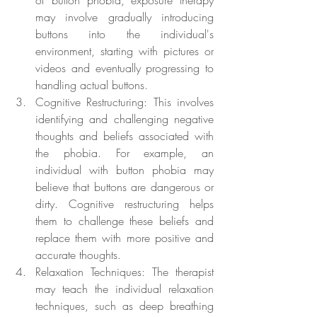
of button phobia, exposure therapy 
may involve gradually introducing 
buttons into the individual's 
environment, starting with pictures or 
videos and eventually progressing to 
handling actual buttons.
Cognitive Restructuring: This involves 
identifying and challenging negative 
thoughts and beliefs associated with 
the phobia. For example, an 
individual with button phobia may 
believe that buttons are dangerous or 
dirty. Cognitive restructuring helps 
them to challenge these beliefs and 
replace them with more positive and 
accurate thoughts.
Relaxation Techniques: The therapist 
may teach the individual relaxation 
techniques, such as deep breathing 